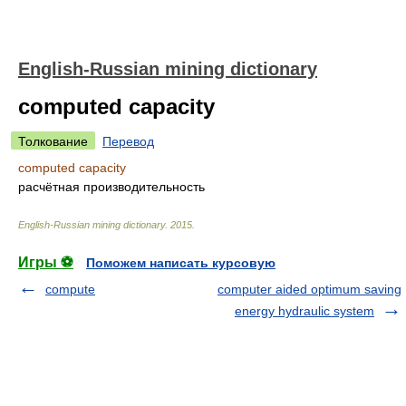
English-Russian mining dictionary
computed capacity
Толкование
Перевод
computed capacity
расчётная производительность
English-Russian mining dictionary
.
2015
.
Игры ⚽
Поможем написать курсовую
compute
computer aided optimum saving
energy hydraulic system