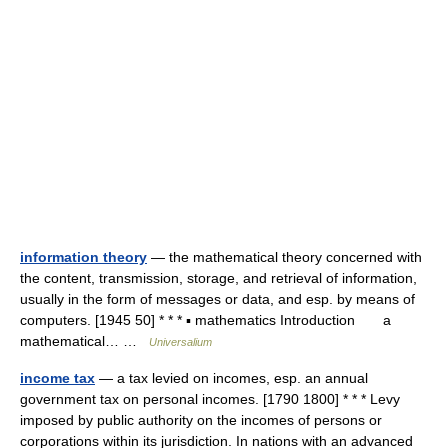
information theory
— the mathematical theory concerned with
the content, transmission, storage, and retrieval of information,
usually in the form of messages or data, and esp. by means of
computers. [1945 50] * * * ▪ mathematics Introduction a
mathematical… …
Universalium
income tax
— a tax levied on incomes, esp. an annual
government tax on personal incomes. [1790 1800] * * * Levy
imposed by public authority on the incomes of persons or
corporations within its jurisdiction. In nations with an advanced