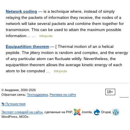
Network coding
— is a technique where, instead of simply
relaying the packets of information they receive, the nodes of a
network will take several packets and combine them together for
transmission. This can be used to attain the maximum possible
information… …
Wikipedia
Equipartition theorem
— [ Thermal motion of an α helical
peptide. The jittery motion is random and complex, and the energy
of any particular atom can fluctuate wildly. Nevertheless, the
equipartition theorem allows the average kinetic energy of each
atom to be computed …
Wikipedia
© Академик, 2000-2026
18+
Обратная связь:
Техподдержка
,
Реклама на сайте
👣 Путешествия
Экспорт словарей на сайты
, сделанные на PHP,
Joomla,
Drupal,
WordPress, MODx.