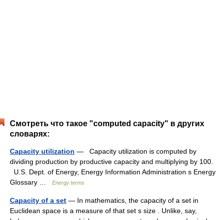
Смотреть что такое "computed capacity" в других
словарях:
Capacity utilization
— Capacity utilization is computed by
dividing production by productive capacity and multiplying by 100.
U.S. Dept. of Energy, Energy Information Administration s Energy
Glossary …
Energy terms
Capacity of a set
— In mathematics, the capacity of a set in
Euclidean space is a measure of that set s size . Unlike, say,