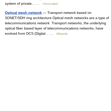
system of private… …
Universalium
Optical mesh network
— Transport network based on
SONET/SDH ring architecture Optical mesh networks are a type of
telecommunications network. Transport networks, the underlying
optical fiber based layer of telecommunications networks, have
evolved from DCS (Digital… …
Wikipedia