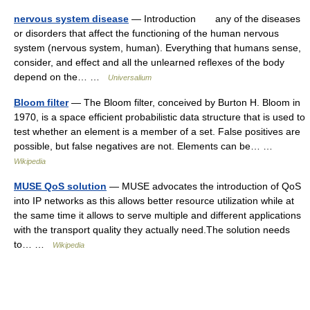
nervous system disease
— Introduction any of the diseases
or disorders that affect the functioning of the human nervous
system (nervous system, human). Everything that humans sense,
consider, and effect and all the unlearned reflexes of the body
depend on the… …
Universalium
Bloom filter
— The Bloom filter, conceived by Burton H. Bloom in
1970, is a space efficient probabilistic data structure that is used to
test whether an element is a member of a set. False positives are
possible, but false negatives are not. Elements can be… …
Wikipedia
MUSE QoS solution
— MUSE advocates the introduction of QoS
into IP networks as this allows better resource utilization while at
the same time it allows to serve multiple and different applications
with the transport quality they actually need.The solution needs
to… …
Wikipedia