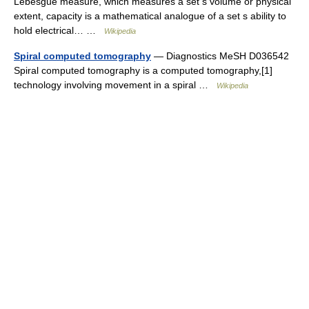
Lebesgue measure, which measures a set s volume or physical
extent, capacity is a mathematical analogue of a set s ability to
hold electrical… …
Wikipedia
Spiral computed tomography
— Diagnostics MeSH D036542
Spiral computed tomography is a computed tomography,[1]
technology involving movement in a spiral …
Wikipedia