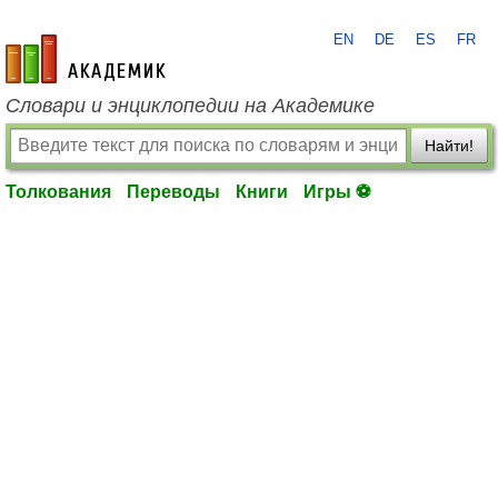
EN
DE
ES
FR
academic.ru
Словари и энциклопедии на Академике
Найти!
Толкования
Переводы
Книги
Игры ⚽